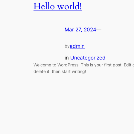
Hello world!
Mar 27, 2024
—
admin
by
in
Uncategorized
Welcome to WordPress. This is your first post. Edit 
delete it, then start writing!