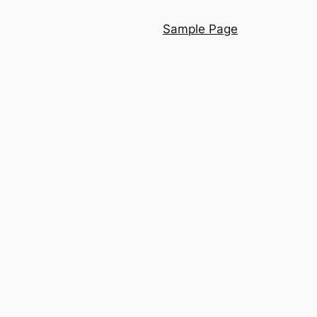
Sample Page