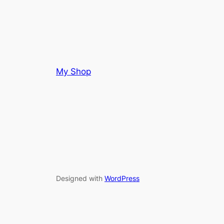
My Shop
Designed with
WordPress