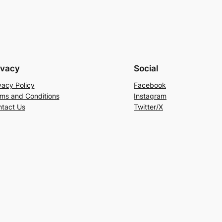
ivacy
Social
vacy Policy
Facebook
ms and Conditions
Instagram
tact Us
Twitter/X