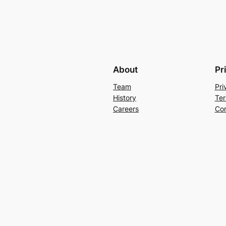
About
Pr
Team
Pri
History
Ter
Careers
Con